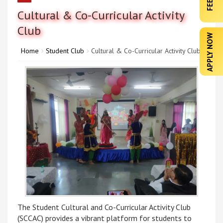
Cultural & Co-Curricular Activity
Club
APPLY NOW
Home
Student Club
Cultural & Co-Curricular Activity Club
The Student Cultural and Co-Curricular Activity Club
(SCCAC) provides a vibrant platform for students to