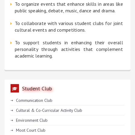
To organize events that enhance skills in areas like
public speaking, debate, music, dance and drama.
To collaborate with various student clubs for joint
cultural events and competitions.
To support students in enhancing their overall
personality through activities that complement
academic learning.
Student Club
Communication Club
Cultural & Co-Curricular Activity Club
Environment Club
Moot Court Club