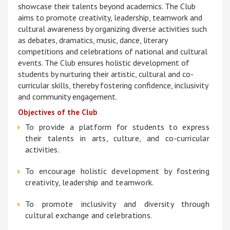
showcase their talents beyond academics. The Club
aims to promote creativity, leadership, teamwork and
cultural awareness by organizing diverse activities such
as debates, dramatics, music, dance, literary
competitions and celebrations of national and cultural
events. The Club ensures holistic development of
students by nurturing their artistic, cultural and co-
curricular skills, thereby fostering confidence, inclusivity
and community engagement.
Objectives of the Club
To provide a platform for students to express
their talents in arts, culture, and co-curricular
activities.
To encourage holistic development by fostering
creativity, leadership and teamwork.
To promote inclusivity and diversity through
cultural exchange and celebrations.