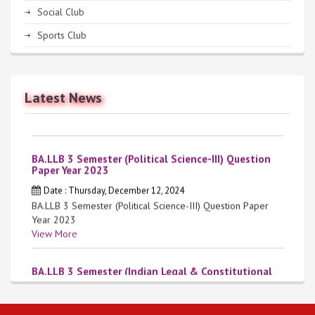
Social Club
Sports Club
Anti-Ragging Helpline Number: 9557688964
Date : Tuesday, June 9, 2026
Anti-Ragging Helpline Number: 9557688964
Latest News
View More
BA.LLB 3 Semester (Political Science-III) Question
Paper Year 2023
Date : Thursday, December 12, 2024
BA.LLB 3 Semester (Political Science-III) Question Paper
Year 2023
View More
BA.LLB 3 Semester (Indian Legal & Constitutional
History) Question Paper Year 2023
Date : Thursday, December 12, 2024
BA.LLB 3 Semester (Indian Legal & Constitutional History)