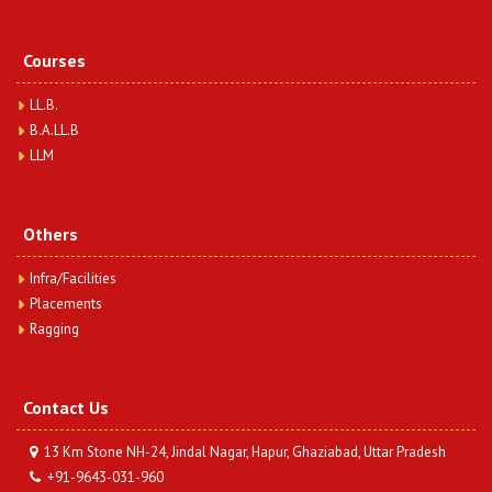
View More
Courses
BA.LLB 1 Semester (Sociology-I) Question Paper
Year 2023
LL.B.
Date : Thursday, December 12, 2024
B.A.LL.B
BA.LLB 1 Semester (Sociology-I) Question Paper Year
LLM
2023
View More
Others
BA.LLB 1 Semester (Indian History-I) Question Paper
Year 2023
Infra/Facilities
Date : Thursday, December 12, 2024
Placements
BA.LLB 1 Semester (Indian History-I) Question Paper Year
Ragging
2023
View More
Contact Us
13 Km Stone NH-24, Jindal Nagar, Hapur, Ghaziabad, Uttar Pradesh
+91-9643-031-960