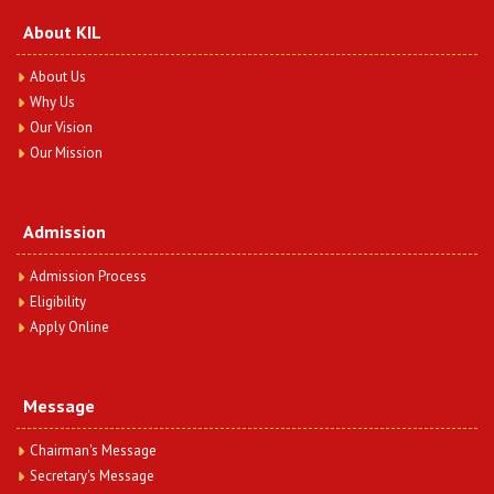
Question Paper Year 2023
View More
About KIL
About Us
BA.LLB 3 Semester (Hindi-I) Question Paper Year
Why Us
2023
Our Vision
Date : Thursday, December 12, 2024
Our Mission
BA.LLB 3 Semester (Hindi-I) Question Paper Year 2023
View More
Admission
BA.LLB 3 Semester (General English-III) Question
Paper Year 2023
Admission Process
Date : Thursday, December 12, 2024
Eligibility
BA.LLB 3 Semester (General English-III) Question Paper
Apply Online
Year 2023
View More
Message
BA.LLB 3 Semester (Contract-I) Question Paper Year
2023
Chairman's Message
Date : Thursday, December 12, 2024
Secretary's Message
BA.LLB 3 Semester (Contract-I) Question Paper Year 2023