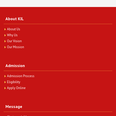
View Article
Sedition Law in India a Threat of Democracy:
About KIL
Critically Study
Date : Friday, February 16, 2024
About Us
Mr. Anil Kumar & Ms. Radha Gosai
Why Us
View Article
Our Vision
Our Mission
A Study on the role of the Debt Recovery Tribunal
of Non-Performing Assets in India
Date : Friday, February 16, 2024
Admission
Mr. Anil Kumar & Ms. Neelam Rani
View Article
Admission Process
Eligibility
Continuous Role of Judiciary and Legislation on
Apply Online
Triple Talaq; An Analytical Study
Date : Friday, February 16, 2024
Dr. Sandeep Kumar Garg & Mr. Shoraj Singh
Message
View Article