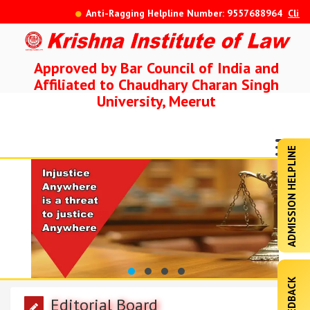
Anti-Ragging Helpline Number: 9557688964
Click He
Approved by Bar Council of India and
Affiliated to Chaudhary Charan Singh
University, Meerut
ADMISSION HELPLINE
FEEDBACK
Editorial Board