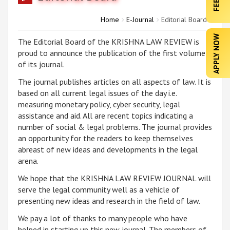
Home
E-Journal
Editorial Board
APPLY NOW
The Editorial Board of the KRISHNA LAW REVIEW is
proud to announce the publication of the first volume
of its journal.
The journal publishes articles on all aspects of law. It is
based on all current legal issues of the day i.e.
measuring monetary policy, cyber security, legal
assistance and aid. All are recent topics indicating a
number of social & legal problems. The journal provides
an opportunity for the readers to keep themselves
abreast of new ideas and developments in the legal
arena.
We hope that the KRISHNA LAW REVIEW JOURNAL will
serve the legal community well as a vehicle of
presenting new ideas and research in the field of law.
We pay a lot of thanks to many people who have
helped in starting up this new journal. The members of