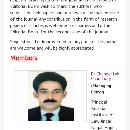
Editorial Board wish to thank the authors, who
submitted their papers and articles for the maiden issue
of the journal. Any contribution in the form of research
papers or articles is welcome for submission to the
Editorial Board for the second issue of the journal.
Suggestions for improvement in any part of the journal
are welcome and will be highly appreciated.
Members
Dr. Chander Lok
Chaudhary
(Managing
Editor)
Principal,
Krishna
Institute of
Law Jindal
Nagar, Hapur,