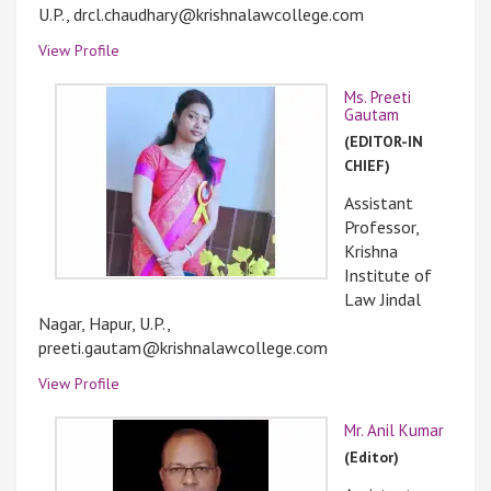
U.P., drcl.chaudhary@krishnalawcollege.com
View Profile
Ms. Preeti
Gautam
(EDITOR-IN
CHIEF)
Assistant
Professor,
Krishna
Institute of
Law Jindal
Nagar, Hapur, U.P.,
preeti.gautam@krishnalawcollege.com
View Profile
Mr. Anil Kumar
(Editor)