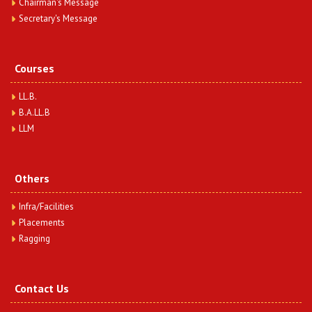
Chairman's Message
Secretary's Message
A Study on Ethics in Surrogacy & Its Immoral
Aspects on Society
Date : Friday, February 16, 2024
Dr. Anuradha Mishra & Ms. Nidhi Rani
Courses
View Article
LL.B.
B.A.LL.B
Role of Health Insurance after Covid-19 – An
Analytical Study
LLM
Date : Friday, February 16, 2024
Ms. Preeti Gautam & Ms. Nidhi Rani
View Article
Others
Infra/Facilities
Placements
Ragging
Contact Us