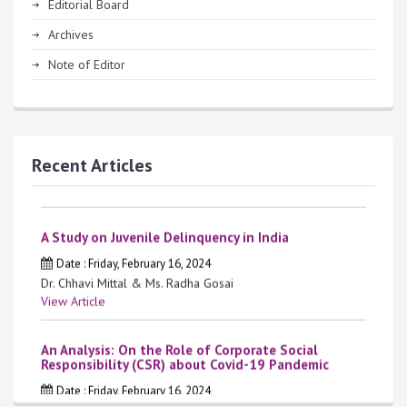
Editorial Board
Archives
Note of Editor
Krishna Law Review
Date : Thursday, April 4, 2024
Vol. 2, Issue 2, March 2024
Recent Articles
View Article
A Study on Juvenile Delinquency in India
Date : Friday, February 16, 2024
Dr. Chhavi Mittal & Ms. Radha Gosai
View Article
An Analysis: On the Role of Corporate Social
Responsibility (CSR) about Covid-19 Pandemic
Date : Friday, February 16, 2024
Ms. Preeti Gautam & Ms. Neelam Rani