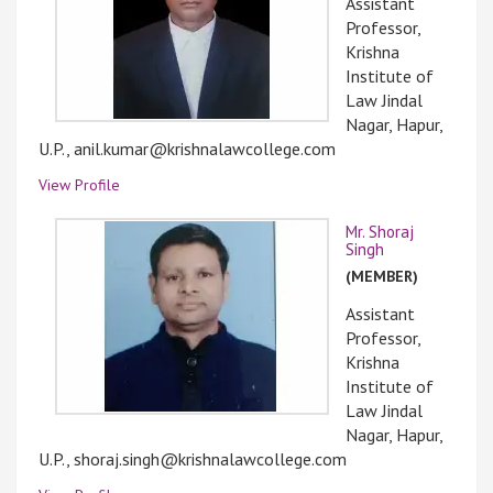
Assistant
Professor,
Krishna
Institute of
Law Jindal
Nagar, Hapur,
U.P., anil.kumar@krishnalawcollege.com
View Profile
Mr. Shoraj
Singh
(MEMBER)
Assistant
Professor,
Krishna
Institute of
Law Jindal
Nagar, Hapur,
U.P., shoraj.singh@krishnalawcollege.com