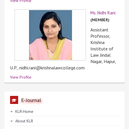
View Profile
Ms. Nidhi Rani
(MEMBER)
Assistant
Professor,
Krishna
Institute of
Law Jindal
Nagar, Hapur,
U.P., nidhi.rani@krishnalawcollege.com
View Profile
E-Journal
KLR-Home
About KLR